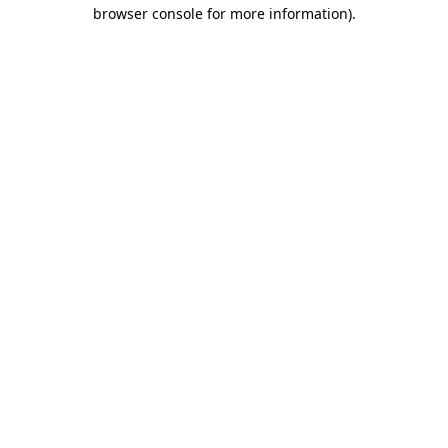
browser console for more information).