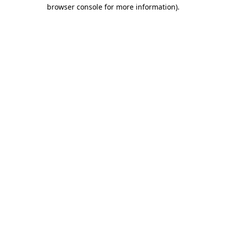
browser console for more information).